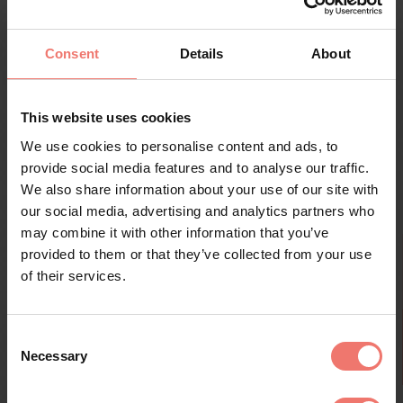
history, eager to learn about organic cultivation, or
simply wish to soak in the atmosphere, we take the
time to answer your questions and share meaningful
Consent
Details
About
moments along the way.
This website uses cookies
DISCOVER EXPERIENCES
We use cookies to personalise content and ads, to
provide social media features and to analyse our traffic.
We also share information about your use of our site with
our social media, advertising and analytics partners who
may combine it with other information that you’ve
provided to them or that they’ve collected from your use
of their services.
Consent
Necessary
Selection