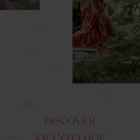
DISCOVER
KRÄNZELHOF