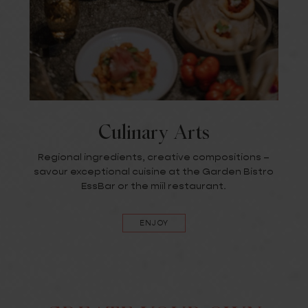
Culinary Arts
Regional ingredients, creative compositions –
savour exceptional cuisine at the Garden Bistro
EssBar or the miil restaurant.
ENJOY