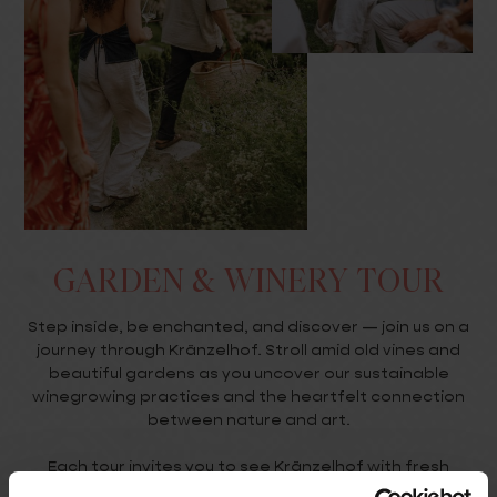
GARDEN & WINERY TOUR
Step inside, be enchanted, and discover — join us on a
journey through Kränzelhof. Stroll amid old vines and
beautiful gardens as you uncover our sustainable
winegrowing practices and the heartfelt connection
between nature and art.
Each tour invites you to see Kränzelhof with fresh
eyes. Whether you’re curious about the estate’s