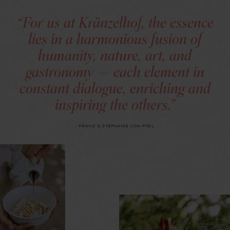
“For us at Kränzelhof, the essence
lies in a harmonious fusion of
humanity, nature, art, and
gastronomy — each element in
constant dialogue, enriching and
inspiring the others.”
- FRANZ & STEPHANIE VON PFEIL