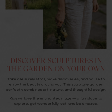
DISCOVER SCULPTURES IN
THE GARDEN ON YOUR OWN
Take a leisurely stroll, make discoveries, and pause to
enjoy the beauty around you. This sculpture garden
perfectly combines art, nature, and thoughtful design.
Kids will love the enchanted maze — a fun place to
explore, get wonderfully lost, and be amazed.