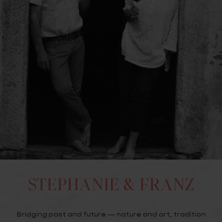
STEPHANIE & FRANZ
Bridging past and future — nature and art, tradition