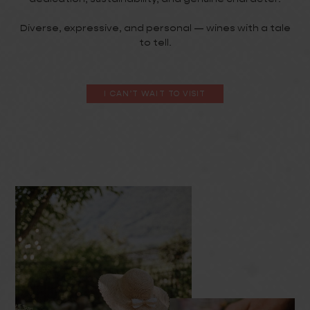
Diverse, expressive, and personal — wines with a tale
to tell.
I CAN’T WAIT TO VISIT