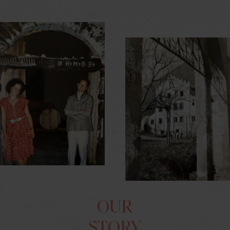
OUR
STORY