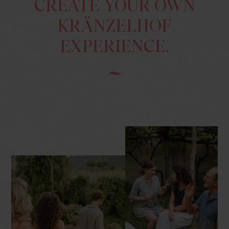
CREATE YOUR OWN
KRÄNZELHOF
EXPERIENCE.