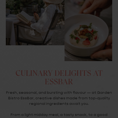
CULINARY DELIGHTS AT
ESSBAR
Fresh, seasonal, and bursting with flavour — at Garden
Bistro EssBar, creative dishes made from top-quality
regional ingredients await you.
From a light midday meal, a tasty snack, to a good