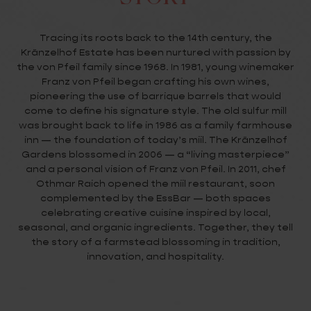
Tracing its roots back to the 14th century, the
Kränzelhof Estate has been nurtured with passion by
the von Pfeil family since 1968. In 1981, young winemaker
Franz von Pfeil began crafting his own wines,
pioneering the use of barrique barrels that would
come to define his signature style. The old sulfur mill
was brought back to life in 1986 as a family farmhouse
inn — the foundation of today’s miil. The Kränzelhof
Gardens blossomed in 2006 — a “living masterpiece”
and a personal vision of Franz von Pfeil. In 2011, chef
Othmar Raich opened the miil restaurant, soon
complemented by the EssBar — both spaces
celebrating creative cuisine inspired by local,
seasonal, and organic ingredients. Together, they tell
the story of a farmstead blossoming in tradition,
innovation, and hospitality.