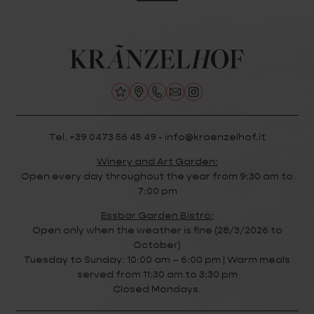
Tel. +39 0473 56 45 49 - info@kraenzelhof.it
Winery and Art Garden:
Open every day throughout the year from 9:30 am to
7:00 pm
Essbar Garden Bistro:
Open only when the weather is fine (28/3/2026 to
October)
Tuesday to Sunday: 10:00 am – 6:00 pm | Warm meals
served from 11:30 am to 3:30 pm
Closed Mondays.