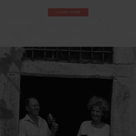
LEARN MORE