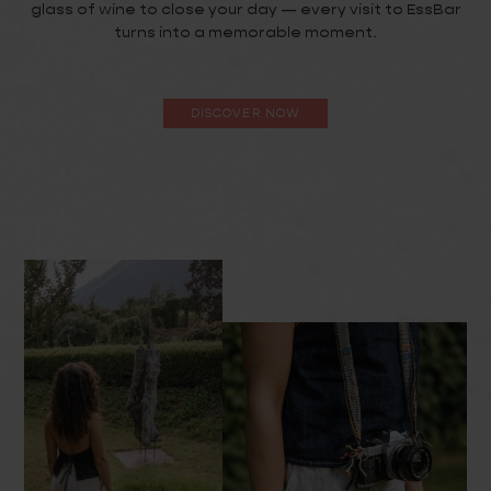
glass of wine to close your day — every visit to EssBar
turns into a memorable moment.
DISCOVER NOW