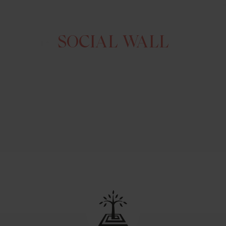
SOCIAL WALL