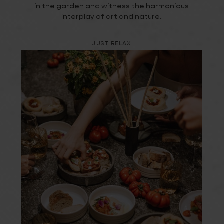
in the garden and witness the harmonious
interplay of art and nature.
JUST RELAX