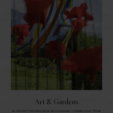
Art & Gardens
A vibrant landscape to uncover – take your time