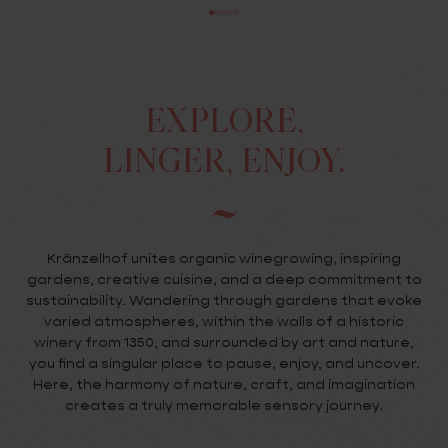
EXPLORE,
LINGER, ENJOY.
Kränzelhof unites organic winegrowing, inspiring
gardens, creative cuisine, and a deep commitment to
sustainability. Wandering through gardens that evoke
varied atmospheres, within the walls of a historic
winery from 1350, and surrounded by art and nature,
you find a singular place to pause, enjoy, and uncover.
Here, the harmony of nature, craft, and imagination
creates a truly memorable sensory journey.