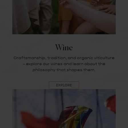
Wine
Craftsmanship, tradition, and organic viticulture
– explore our wines and learn about the
philosophy that shapes them.
EXPLORE