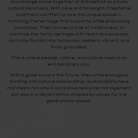
and change come together at Kränzelhof as a lively
cultural sanctuary. With care and foresight, Stephanie
and Franz von Pfeil nurture this unique space —
honoring the heritage that supports, while embracing
innovation. Their journey is one of mindfulness: to
continue the family heritage with heart and purpose,
so it may flourish into tomorrow: resilient, vibrant, and
firmly grounded.
This is where people, nature, and culture meet in an
extraordinary way.
With a gaze toward the future, they unite ecological
thinking with cultural stewardship. Sustainability here
manifests not only in conscious resource management
but also in a vibrant ethos shaped by values for the
generations ahead.