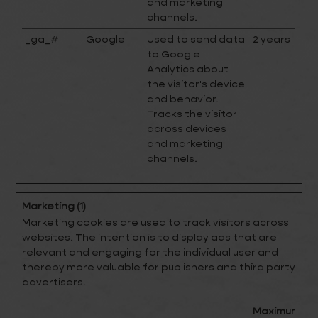
and marketing
channels.
_ga_#
Google
Used to send data
2 years
to Google
Analytics about
the visitor's device
and behavior.
Tracks the visitor
across devices
and marketing
channels.
Marketing (1)
Marketing cookies are used to track visitors across
websites. The intention is to display ads that are
relevant and engaging for the individual user and
thereby more valuable for publishers and third party
advertisers.
Maximum