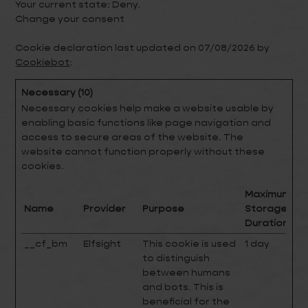
Your current state: Deny.
Change your consent
Cookie declaration last updated on 07/08/2026 by
Cookiebot
:
Necessary (10)
Necessary cookies help make a website usable by
enabling basic functions like page navigation and
access to secure areas of the website. The
website cannot function properly without these
cookies.
Maximum
Name
Provider
Purpose
Storage
Duration
__cf_bm
Elfsight
This cookie is used
1 day
to distinguish
between humans
and bots. This is
beneficial for the