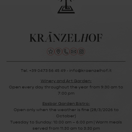
Tel. +39 0473 56 45 49 - info@kraenzelhof.it
Winery and Art Garden:
Open every day throughout the year from 9:30 am to
7:00 pm
Essbar Garden Bistro:
Open only when the weather is fine (28/3/2026 to
October)
Tuesday to Sunday: 10:00 am – 6:00 pm | Warm meals
served from 11:30 am to 3:30 pm