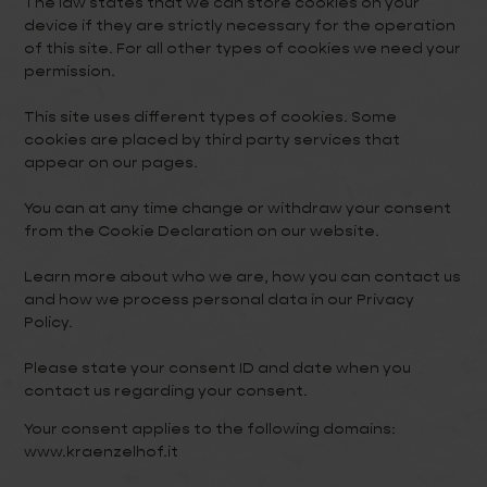
The law states that we can store cookies on your
device if they are strictly necessary for the operation
of this site. For all other types of cookies we need your
permission.
This site uses different types of cookies. Some
cookies are placed by third party services that
appear on our pages.
You can at any time change or withdraw your consent
from the Cookie Declaration on our website.
Learn more about who we are, how you can contact us
and how we process personal data in our Privacy
Policy.
Please state your consent ID and date when you
contact us regarding your consent.
Your consent applies to the following domains:
www.kraenzelhof.it