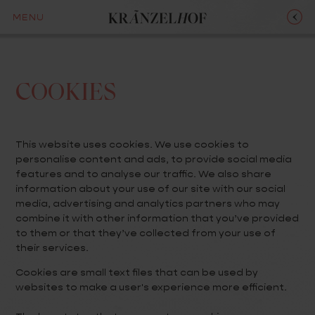
MENU
COOKIES
This website uses cookies. We use cookies to
personalise content and ads, to provide social media
features and to analyse our traffic. We also share
information about your use of our site with our social
media, advertising and analytics partners who may
combine it with other information that you’ve provided
to them or that they’ve collected from your use of
their services.
Cookies are small text files that can be used by
websites to make a user's experience more efficient.