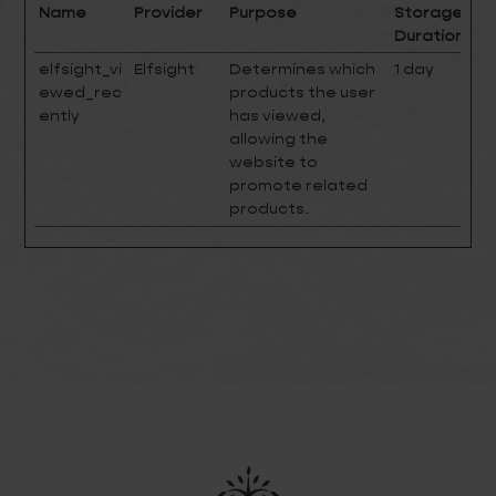
Name
Provider
Purpose
Storage
Duration
elfsight_vi
Elfsight
Determines which
1 day
ewed_rec
products the user
ently
has viewed,
allowing the
website to
promote related
products.