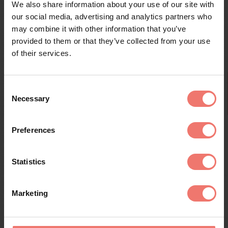
state across page
We also share information about your use of our site with
requests.
our social media, advertising and analytics partners who
may combine it with other information that you’ve
rc::a
Google
This cookie is used
Persist
to distinguish
ent
provided to them or that they’ve collected from your use
between humans
of their services.
and bots. This is
beneficial for the
website, in order
Consent
to make valid
Necessary
Selection
reports on the use
of their website.
Kränzelhof's Aperitif Wines - New Tasting
Preferences
rc::b
Google
This cookie is used
Sessio
to distinguish
n
between humans
every wednesday and saturday at 11.30 am - duration 1 hour
Statistics
and bots.
rc::c
Google
This cookie is used
Sessio
to distinguish
n
Marketing
between humans
and bots.
rc::f
Google
This cookie is used
Persist