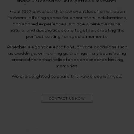
shape – created for unforgettable moments.
From 2027 onwards, this new event location will open
its doors, offering space for encounters, celebrations,
and shared experiences. A place where pleasure,
nature, and aesthetics come together, creating the
perfect setting for special moments.
Whether elegant celebrations, private occasions such
as weddings, or inspiring gatherings – a place is being
created here that tells stories and creates lasting
memories.
We are delighted to share this new place with you.
CONTACT US NOW