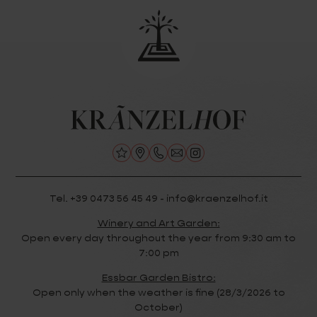
Tel. +39 0473 56 45 49 - info@kraenzelhof.it
Winery and Art Garden:
Open every day throughout the year from 9:30 am to
7:00 pm
Essbar Garden Bistro:
Open only when the weather is fine (28/3/2026 to
October)