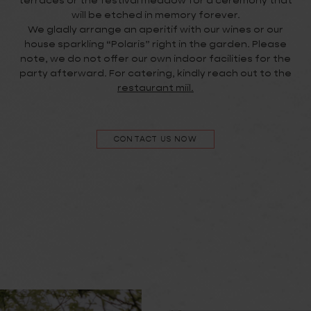
terraces or the festival meadow for a ceremony that
will be etched in memory forever.
We gladly arrange an aperitif with our wines or our
house sparkling “Polaris” right in the garden. Please
note, we do not offer our own indoor facilities for the
party afterward. For catering, kindly reach out to the
restaurant miil.
CONTACT US NOW