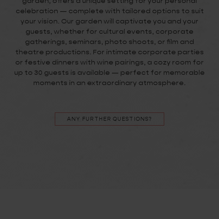
garden, offers a unique setting for your personal
celebration — complete with tailored options to suit
your vision. Our garden will captivate you and your
guests, whether for cultural events, corporate
gatherings, seminars, photo shoots, or film and
theatre productions. For intimate corporate parties
or festive dinners with wine pairings, a cozy room for
up to 30 guests is available — perfect for memorable
moments in an extraordinary atmosphere.
ANY FURTHER QUESTIONS?