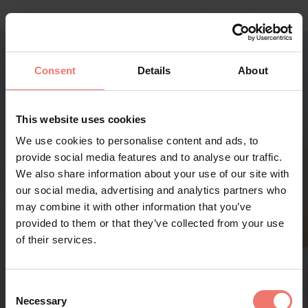
Consent
Details
About
This website uses cookies
We use cookies to personalise content and ads, to
provide social media features and to analyse our traffic.
We also share information about your use of our site with
our social media, advertising and analytics partners who
may combine it with other information that you’ve
provided to them or that they’ve collected from your use
of their services.
Consent
Necessary
Selection