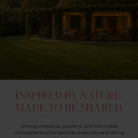
INSPIRED BY NATURE.
MADE TO BE SHARED.
Among vineyards, gardens, and the unique
atmosphere of our estate, a new place is taking