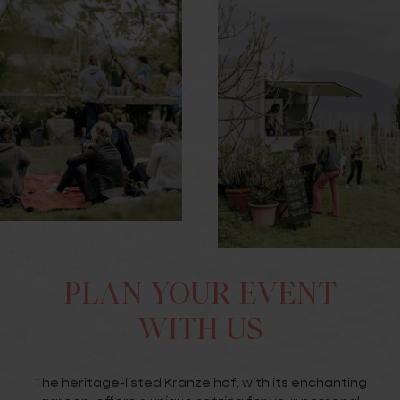
PLAN YOUR EVENT
WITH US
The heritage-listed Kränzelhof, with its enchanting