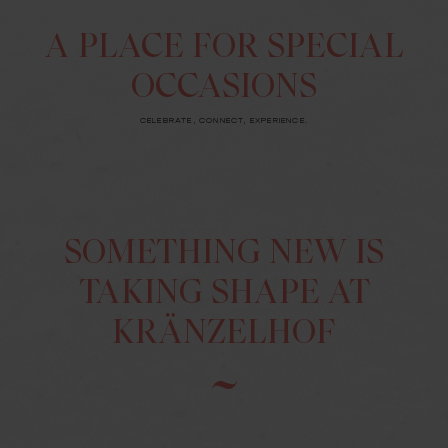
A PLACE FOR SPECIAL
OCCASIONS
CELEBRATE, CONNECT, EXPERIENCE.
SOMETHING NEW IS
TAKING SHAPE AT
KRÄNZELHOF