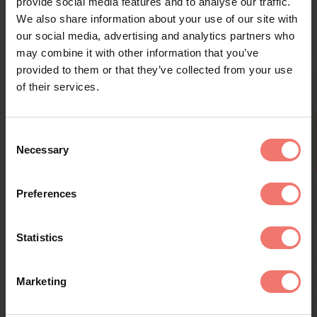
provide social media features and to analyse our traffic.
We also share information about your use of our site with
our social media, advertising and analytics partners who
may combine it with other information that you’ve
provided to them or that they’ve collected from your use
of their services.
Consent
Necessary
Selection
Kränzelhof's Aperitif Wines - New Tasting
Preferences
Tel. +39 0473 56 45 49 - info@kraenzelhof.it
Winery and Art Garden:
every wednesday and saturday at 11.30 am - duration 1 hour
Open every day throughout the year from 9:30 am to
Statistics
7:00 pm
Essbar Garden Bistro:
Marketing
Open only when the weather is fine (28/3/2026 to
October)