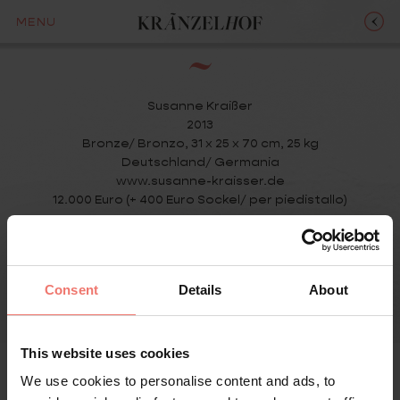
LULU
MENU
Susanne Kraißer
2013
Bronze/ Bronzo, 31 x 25 x 70 cm, 25 kg
Deutschland/ Germania
www.susanne-kraisser.de
12.000 Euro (+ 400 Euro Sockel/ per piedistallo)
Consent
Details
About
This website uses cookies
We use cookies to personalise content and ads, to