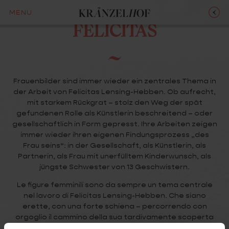
LENSING-HEBBEN
MENU
FELICITAS
Frauenbilder sind immer wieder ein zentrales Thema in
der Arbeit von Felicitas Lensing-Hebben. Ob aufrecht,
mit starkem Rückgrat – stolz den Weg der spät
gefundenen Rolle als Künstlerin beschreitend – oder
gesellschaftlich in Form gepresst. Ihre Arbeiten zeigen
immer wieder ihren eigenen Findungsprozess „des
Frau seins“: in der Gesellschaft, als Künstlerin, als
Partnerin, als Frau mit unerfülltem Kinderwunsch, als
jüngste Schwester von 13 Geschwistern.
Le figure femminili sono da sempre un tema centrale
nel lavoro di Felicitas Lensing-Hebben. Che siano
erette, con una forte schiena – percorrendo con
orgoglio il cammino della sua tardivamente scoperta
vocazione artistica – oppure modellate e costrette