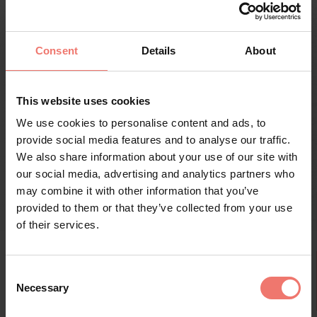
dalle forme sociali. Le sue opere riflettono
continuamente il suo personale percorso di ricerca
dell’“essere donna”: nella società, come artista, come
Consent
Details
About
partner, come donna con un desiderio di maternità
non realizzato, come la più giovane di tredici fratelli e
sorelle.
This website uses cookies
Verstorben April 2022 - Deceduta nell’aprile 2022
www.felicitas-lensing-hebben.de
We use cookies to personalise content and ads, to
provide social media features and to analyse our traffic.
We also share information about your use of our site with
our social media, advertising and analytics partners who
may combine it with other information that you’ve
provided to them or that they’ve collected from your use
of their services.
Consent
Necessary
Selection